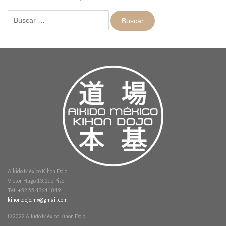
Buscar:
Aikido México Kihon Dojo
Victor Hugo 13, 2do Piso
Tel: +52 55 4364 1849
kihon.dojo.mx@gmail.com
© 2022 Aikido México Kihon Dojo.