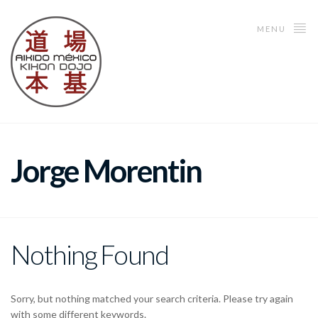
MENU
Jorge Morentin
Nothing Found
Sorry, but nothing matched your search criteria. Please try again
with some different keywords.